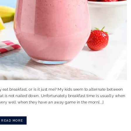
y eat breakfast, or is it just me? My kids seem to alternate between
at is not nailed down. Unfortunately breakfast time is usually when
 very well when they have an away game in the morn[...]
READ MORE