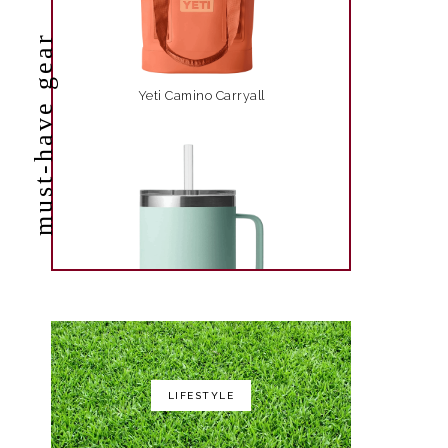
must-have gear
Yeti Camino Carryall
LIFESTYLE
Yeti Rambler 35 oz