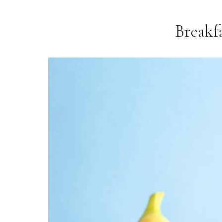
Breakf