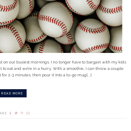
t on our busiest mornings. I no longer have to bargain with my kids
t to eat and we’re in a hurry. With a smoothie, I can throw a couple
 for 2-3 minutes, then pour it into a to-go mug[...]
READ MORE
ARE