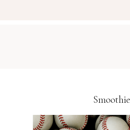
Smoothie 