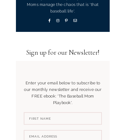
Moms manage the chaos that is 'that
baseball life'.
Sign up for our Newsletter!
Enter your email below to subscribe to
our monthly newsletter and receive our
FREE ebook: 'The Baseball Mom
Playbook'.