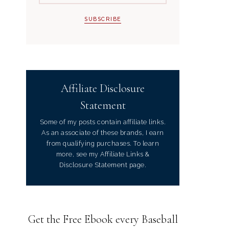
Affiliate Disclosure
Statement
Some of my posts contain affiliate links.
As an associate of these brands, I earn
from qualifying purchases. To learn
more, see my Affiliate Links &
Disclosure Statement page.
Get the Free Ebook every Baseball