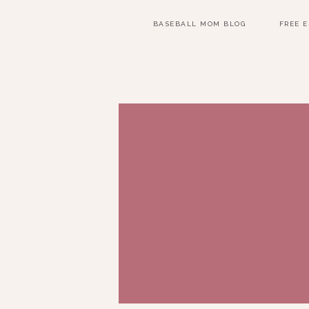
BASEBALL MOM BLOG
FREE 