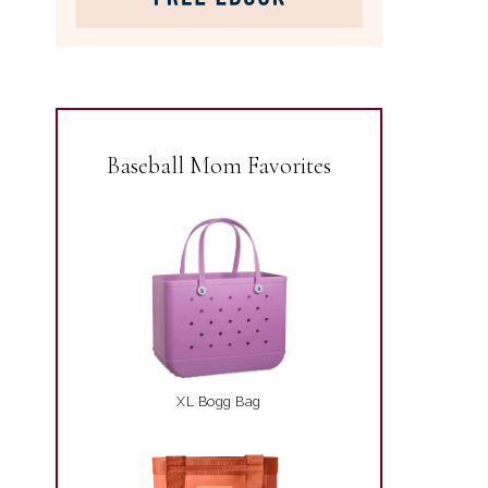
Baseball Mom Favorites
XL Bogg Bag