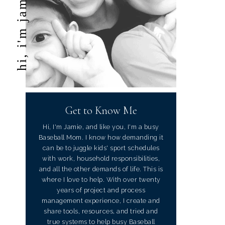
hi, i'm jamie
Get to Know Me
Hi, I'm Jamie, and like you, I'm a busy
Baseball Mom. I know how demanding it
can be to juggle kids' sport schedules
with work, household responsibilities,
and all the other demands of life. This is
where I love to help. With over twenty
years of project and process
management experience, I create and
share tools, resources, and tried and
true systems to help busy Baseball