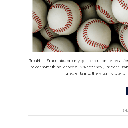
Breakfast Smoothies are my go-to solution for breakfas
to eat something, especially when they just don’t wan
ingredients into the Vitamix, blend it
SH