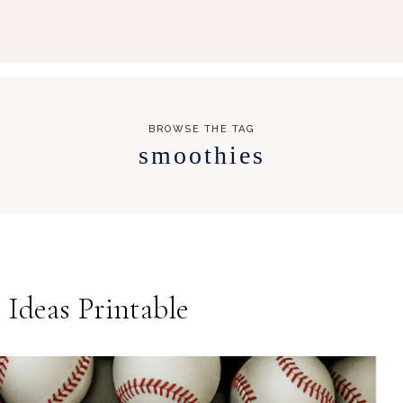
BROWSE THE TAG
smoothies
Ideas Printable