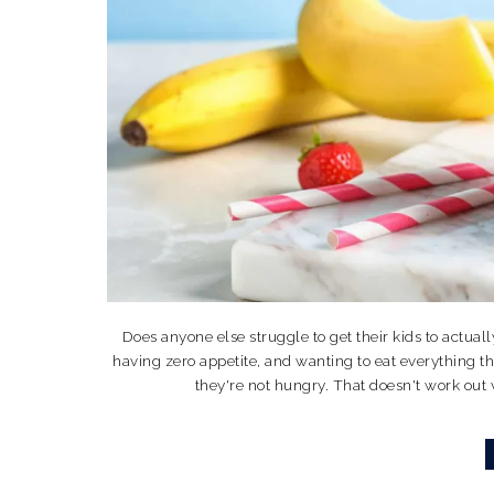
Does anyone else struggle to get their kids to actuall
having zero appetite, and wanting to eat everything th
they're not hungry. That doesn't work out