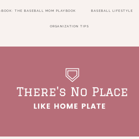
E-BOOK: THE BASEBALL MOM PLAYBOOK
BASEBALL LIFESTYLE
ORGANIZATION TIPS