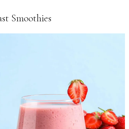
ast Smoothies