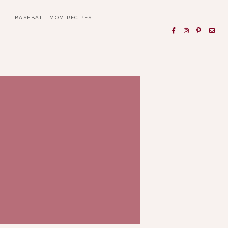
BASEBALL MOM RECIPES