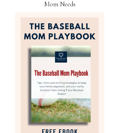
Mom Needs