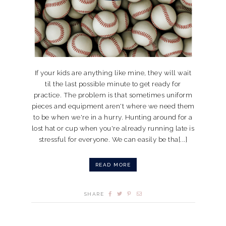
If your kids are anything like mine, they will wait
til the last possible minute to get ready for
practice. The problem is that sometimes uniform
pieces and equipment aren't where we need them
to be when we're in a hurry. Hunting around for a
lost hat or cup when you're already running late is
stressful for everyone. We can easily be tha[...]
READ MORE
SHARE