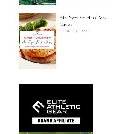
Air Fryer Boneless Pork
Chops
OCTOBER 26, 2024