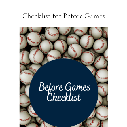
Checklist for Before Games