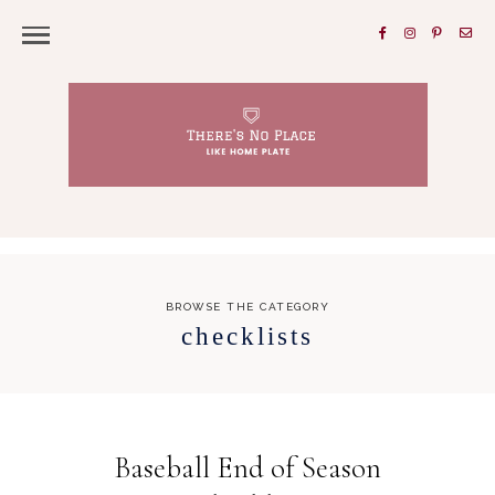
BROWSE THE CATEGORY
checklists
Baseball End of Season