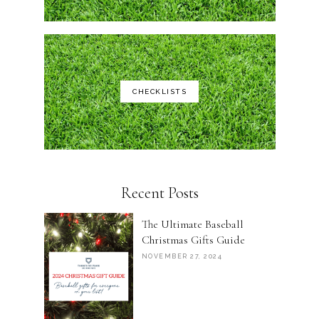
CHECKLISTS
Recent Posts
The Ultimate Baseball
Christmas Gifts Guide
NOVEMBER 27, 2024