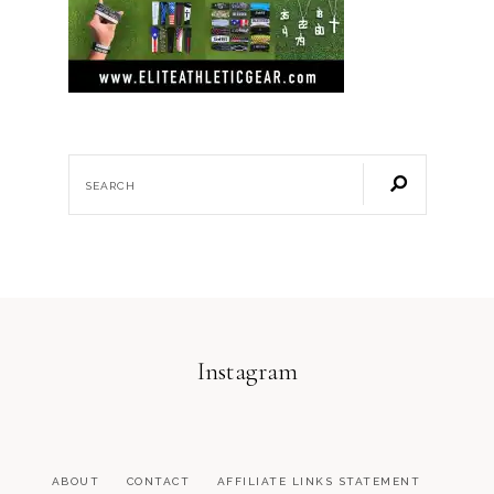
Instagram
ABOUT
CONTACT
AFFILIATE LINKS STATEMENT