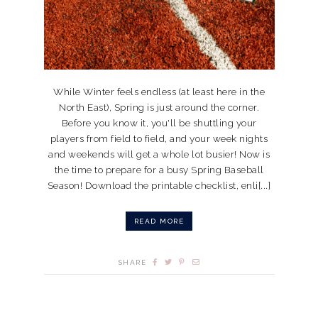
While Winter feels endless (at least here in the
North East), Spring is just around the corner.
Before you know it, you'll be shuttling your
players from field to field, and your week nights
and weekends will get a whole lot busier! Now is
the time to prepare for a busy Spring Baseball
Season! Download the printable checklist, enli[...]
READ MORE
SHARE