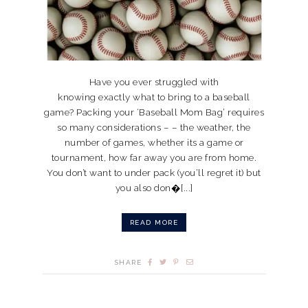
Have you ever struggled with
knowing exactly what to bring to a baseball
game? Packing your ‘Baseball Mom Bag’ requires
so many considerations – – the weather, the
number of games, whether its a game or
tournament, how far away you are from home.
You don’t want to under pack (you’ll regret it) but
you also don�[...]
READ MORE
SHARE