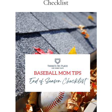
Checklist