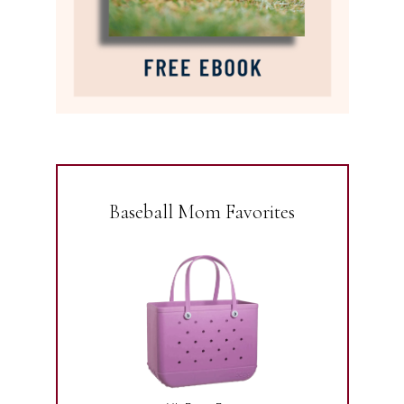
Baseball Mom Favorites