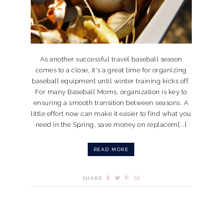
As another successful travel baseball season
comes to a close, it's a great time for organizing
baseball equipment until winter training kicks off.
For many Baseball Moms, organization is key to
ensuring a smooth transition between seasons. A
little effort now can make it easier to find what you
need in the Spring, save money on replacem[...]
READ MORE
SHARE