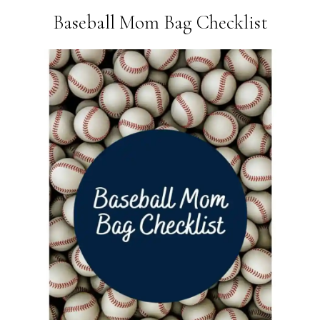
Baseball Mom Bag Checklist