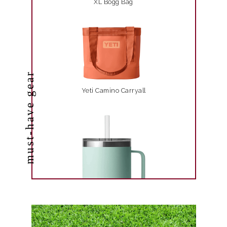
XL Bogg Bag
must-have gear
Yeti Camino Carryall