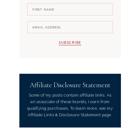
Affiliate Disclosure Statement
Some of my posts contain affiliate links. As
an associate of these brands, I earn from
qualifying purchases. To learn more, see my
Affiliate Links & Disclosure Statement page.