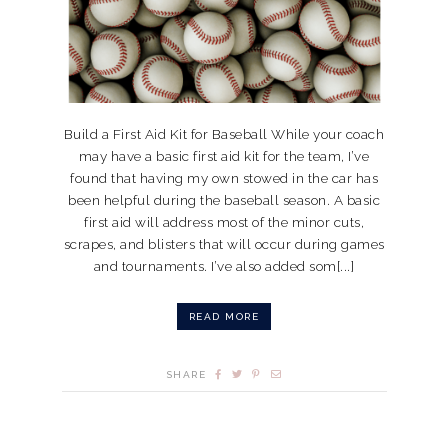
Build a First Aid Kit for Baseball While your coach
may have a basic first aid kit for the team, I’ve
found that having my own stowed in the car has
been helpful during the baseball season. A basic
first aid will address most of the minor cuts,
scrapes, and blisters that will occur during games
and tournaments. I’ve also added som[...]
READ MORE
SHARE