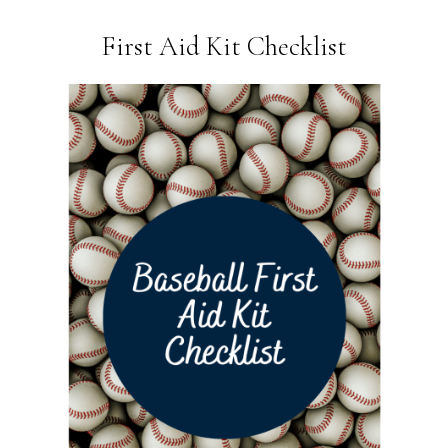
First Aid Kit Checklist