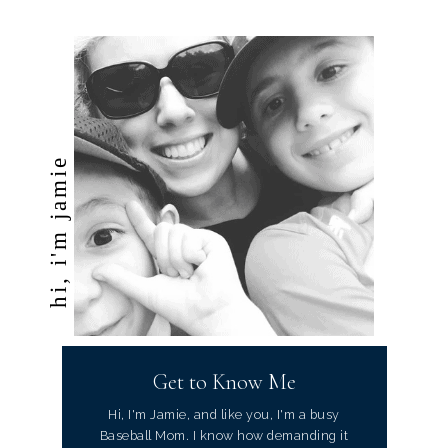
hi, i'm jamie
Get to Know Me
Hi, I'm Jamie, and like you, I'm a busy
Baseball Mom. I know how demanding it