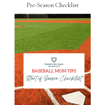
Pre-Season Checklist