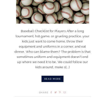
Baseball Checklist for Players After a long
tournament, hot game, or grueling practice, your
kids just want to come home, throw their
equipment and uniforms in a corner, and eat
dinner. Who can blame them? The problem is that
sometimes uniform and equipment doesn't end
up where we need it to be. We could follow our
kids around, make s[...]
READ MORE
SHARE