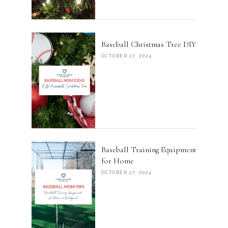
Baseball Christmas Tree DIY
OCTOBER 27, 2024
Baseball Training Equipment
for Home
OCTOBER 27, 2024