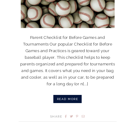
Parent Checklist for Before Games and
Tournaments Our popular Checklist for Before
Games and Practices is geared toward your
baseball player. This checklist helps to keep
parents organized and prepared for tournaments
and games. It covers what you need in your bag
and cooler, as well as in your car, to be prepared
for a long day (or n[...]
READ MORE
SHARE