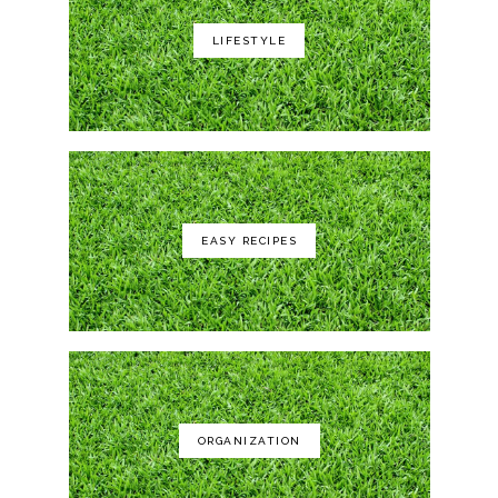
LIFESTYLE
Yeti Rambler 35 oz
EASY RECIPES
GCI Outdoor Roadtrip Rocker Chair
ORGANIZATION