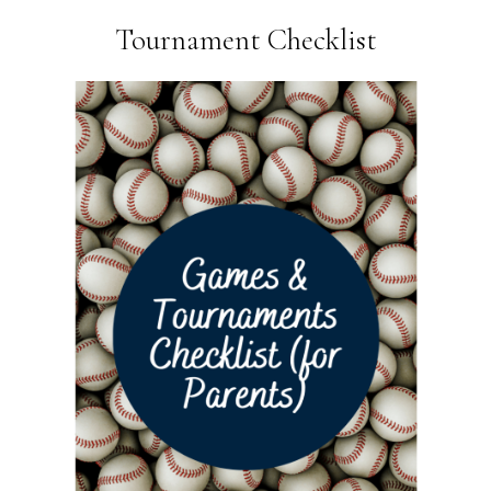
Tournament Checklist