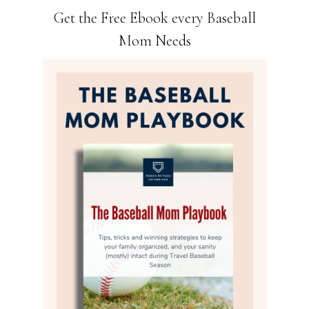
Get the Free Ebook every Baseball
Mom Needs