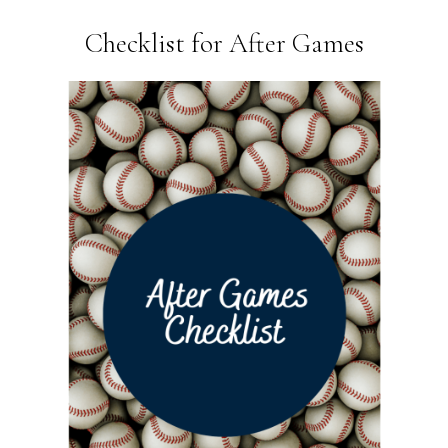
Checklist for After Games