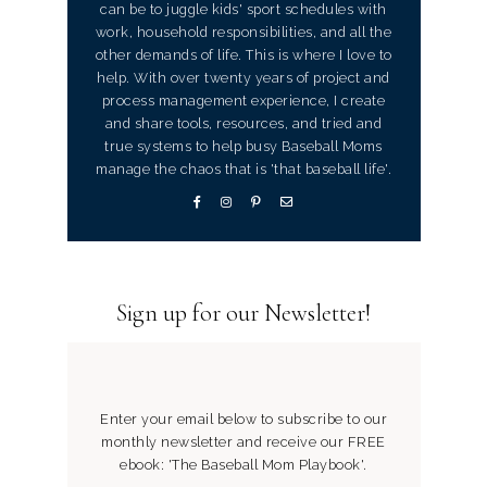
can be to juggle kids' sport schedules with
work, household responsibilities, and all the
other demands of life. This is where I love to
help. With over twenty years of project and
process management experience, I create
and share tools, resources, and tried and
true systems to help busy Baseball Moms
manage the chaos that is 'that baseball life'.
Sign up for our Newsletter!
Enter your email below to subscribe to our
monthly newsletter and receive our FREE
ebook: 'The Baseball Mom Playbook'.