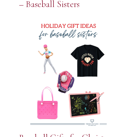
– Baseball Sisters