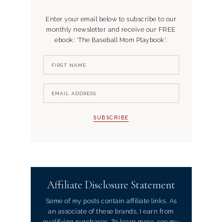
Enter your email below to subscribe to our
monthly newsletter and receive our FREE
ebook: 'The Baseball Mom Playbook'.
Affiliate Disclosure Statement
Some of my posts contain affiliate links. As
an associate of these brands, I earn from
qualifying purchases. To learn more, see my