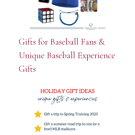
Gifts for Baseball Fans &
Unique Baseball Experience
Gifts