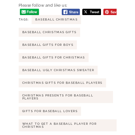
Please follow and like us:
TAGS:
BASEBALL CHRISTMAS
BASEBALL CHRISTMAS GIFTS
BASEBALL GIFTS FOR BOYS
BASEBALL GIFTS FOR CHRISTMAS
BASEBALL UGLY CHRISTMAS SWEATER
CHRISTMAS GIFTS FOR BASEBALL PLAYERS
CHRISTMAS PRESENTS FOR BASEBALL
PLAYERS
GIFTS FOR BASEBALL LOVERS
WHAT TO GET A BASEBALL PLAYER FOR
CHRISTMAS