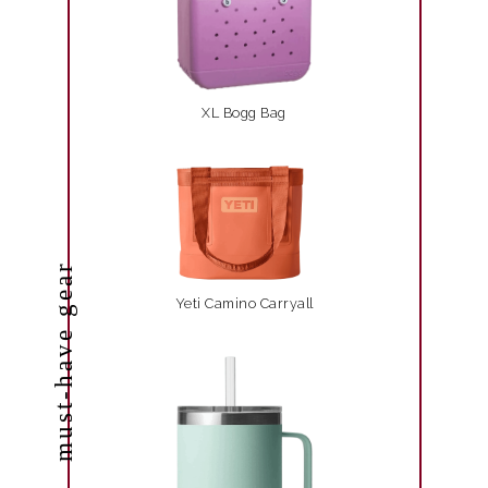
XL Bogg Bag
must-have gear
Yeti Camino Carryall