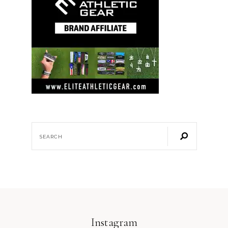
Instagram