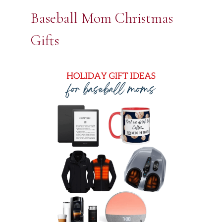
Baseball Mom Christmas
Gifts