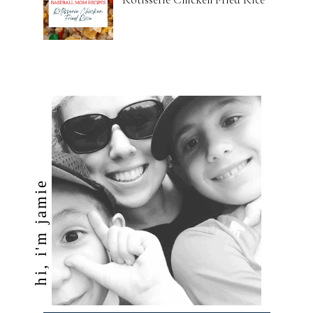
hi, i'm jamie