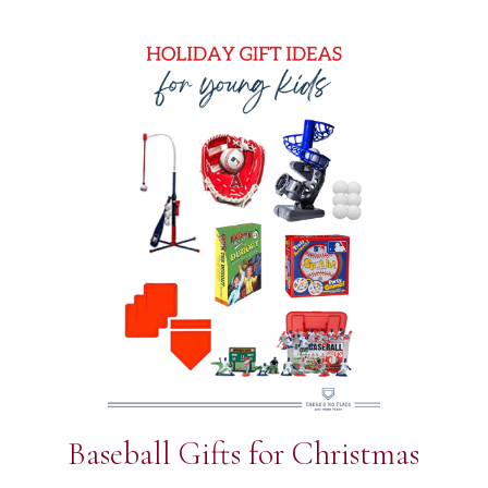
Baseball Gifts for Christmas