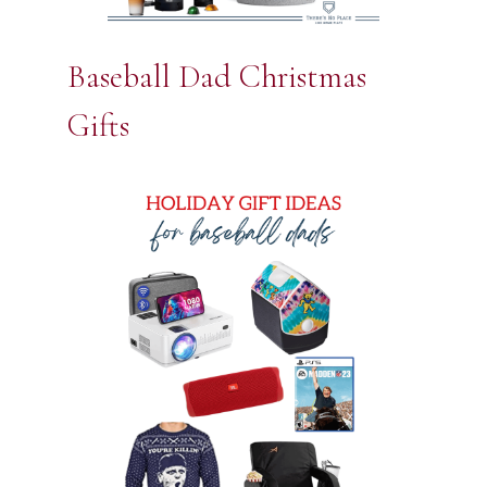
Baseball Dad Christmas
Gifts