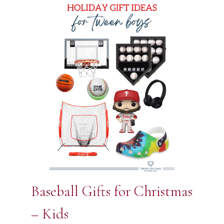
Baseball Gifts for Christmas
– Kids