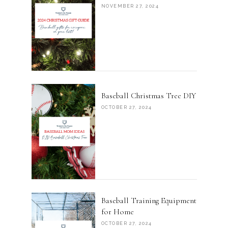
NOVEMBER 27, 2024
Baseball Christmas Tree DIY
OCTOBER 27, 2024
Baseball Training Equipment
for Home
OCTOBER 27, 2024