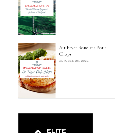
Air Fryer Boneless Pork
Chops
OCTOBER 26, 2024