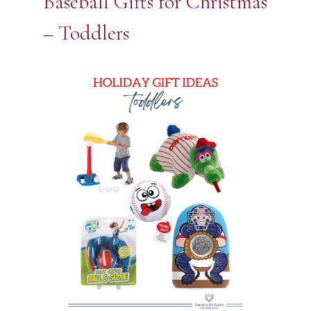
Baseball Gifts for Christmas
– Toddlers