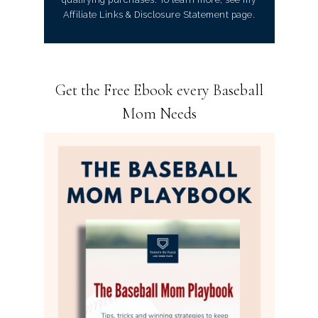
Affiliate Links & Disclosure Statement page.
Get the Free Ebook every Baseball
Mom Needs