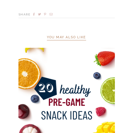
SHARE
YOU MAY ALSO LIKE