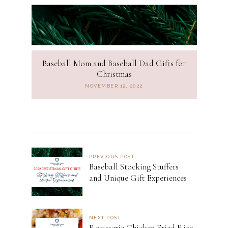
Baseball Mom and Baseball Dad Gifts for
Christmas
NOVEMBER 12, 2022
PREVIOUS POST
Baseball Stocking Stuffers
and Unique Gift Experiences
NEXT POST
Rotisserie Chicken Fried Rice