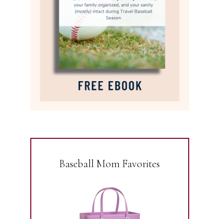
Baseball Mom Favorites