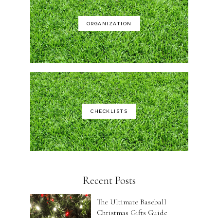
ORGANIZATION
CHECKLISTS
Recent Posts
The Ultimate Baseball
Christmas Gifts Guide