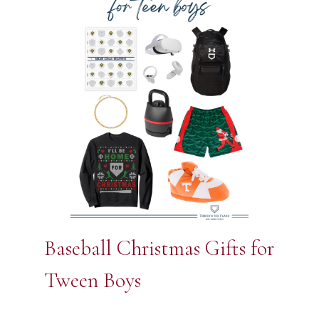
Baseball Christmas Gifts for
Tween Boys