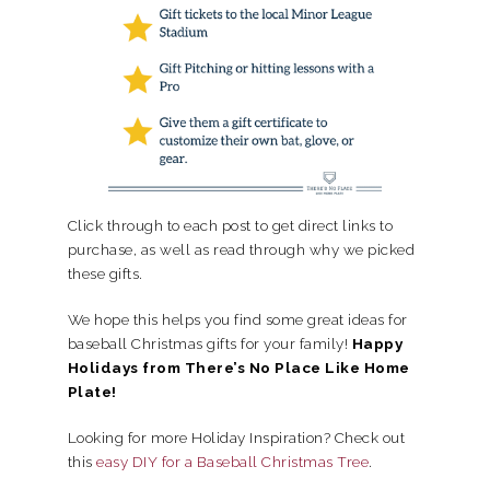
Click through to each post to get direct links to
purchase, as well as read through why we picked
these gifts.
We hope this helps you find some great ideas for
baseball Christmas gifts for your family!
Happy
Holidays from There’s No Place Like Home
Plate!
Looking for more Holiday Inspiration? Check out
this
easy DIY for a Baseball Christmas Tree
.