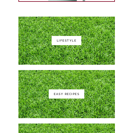
LIFESTYLE
Yeti Rambler 35 oz
EASY RECIPES
GCI Outdoor Roadtrip Rocker Chair