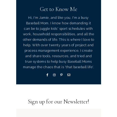
Get to Know Me
Hi, I'm Jamie, and like you, I'm a busy
Baseball Mom. I know how demanding it
can be to juggle kids' sport schedules with
work, household responsibilities, and all the
other demands of life. This is where I love to
help. With over twenty years of project and
process management experience, I create
and share tools, resources, and tried and
true systems to help busy Baseball Moms
manage the chaos that is 'that baseball life'.
Sign up for our Newsletter!