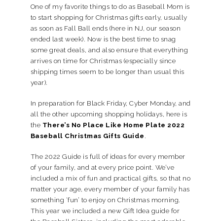
One of my favorite things to do as Baseball Mom is
to start shopping for Christmas gifts early, usually
as soon as Fall Ball ends (here in NJ, our season
ended last week). Now is the best time to snag
some great deals, and also ensure that everything
arrives on time for Christmas (especially since
shipping times seem to be longer than usual this
year).
In preparation for Black Friday, Cyber Monday, and
all the other upcoming shopping holidays, here is
the
There’s No Place Like Home Plate 2022
Baseball Christmas Gifts Guide
.
The 2022 Guide is full of ideas for every member
of your family, and at every price point. We’ve
included a mix of fun and practical gifts, so that no
matter your age, every member of your family has
something ‘fun’ to enjoy on Christmas morning.
This year we included a new Gift Idea guide for