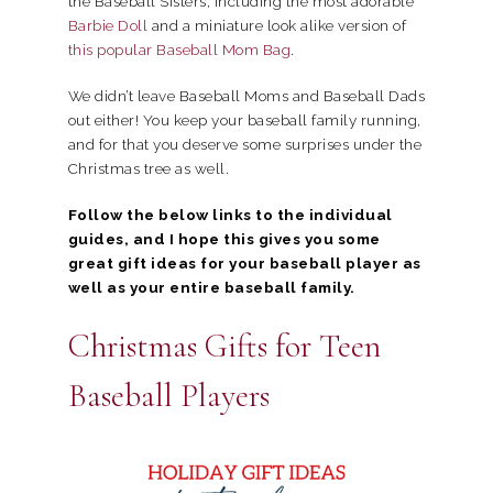
the Baseball Sisters, including the most adorable
Barbie Doll
and a miniature look alike version of
this popular Baseball Mom Bag
.
We didn’t leave Baseball Moms and Baseball Dads
out either! You keep your baseball family running,
and for that you deserve some surprises under the
Christmas tree as well.
Follow the below links to the individual
guides, and I hope this gives you some
great gift ideas for your baseball player as
well as your entire baseball family.
Christmas Gifts for Teen
Baseball Players