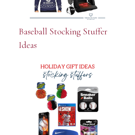
Baseball Stocking Stuffer
Ideas