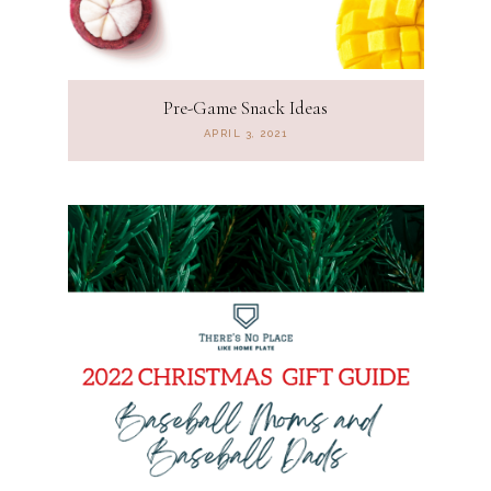
Pre-Game Snack Ideas
APRIL 3, 2021