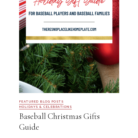
FEATURED BLOG POSTS
HOLIDAYS & CELEBRATIONS
Baseball Christmas Gifts
Guide