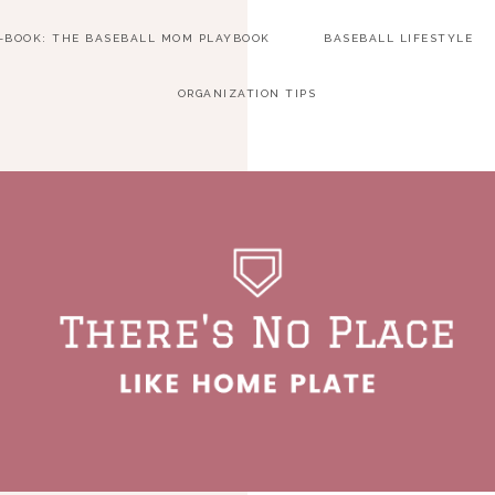
E-BOOK: THE BASEBALL MOM PLAYBOOK
BASEBALL LIFESTYLE
ORGANIZATION TIPS