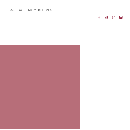
BASEBALL MOM RECIPES