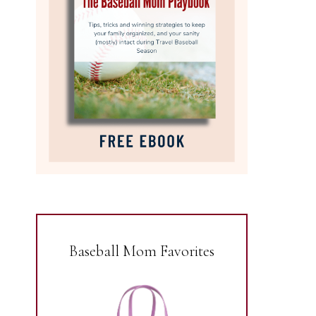
Baseball Mom Favorites