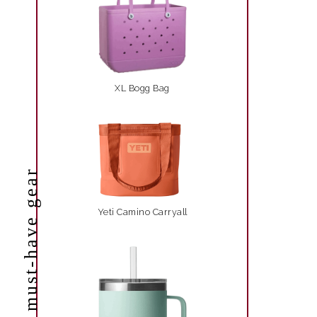
XL Bogg Bag
must-have gear
Yeti Camino Carryall