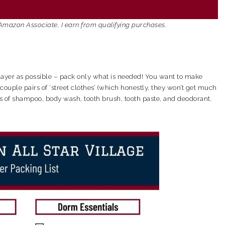
an Amazon Associate, I earn from qualifying purchases.
player as possible – pack only what is needed! You want to make
ouple pairs of ‘street clothes’ (which honestly, they won’t get much
ics of shampoo, body wash, tooth brush, tooth paste, and deodorant.