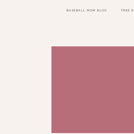
BASEBALL MOM BLOG
FREE 