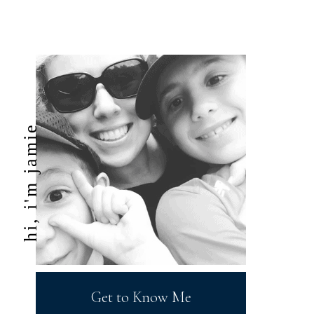
hi, i'm jamie
Get to Know Me