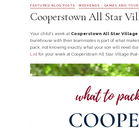
FEATURED BLOG POSTS
WEEKENDS - GAMES AND TOU
Cooperstown All Star Vil
Your child’s week at
Cooperstown All Star Village
bunkhouse with their teammates is part of what makes t
pack, not knowing exactly what your son will need du
List
for your week at Cooperstown All Star Village that 