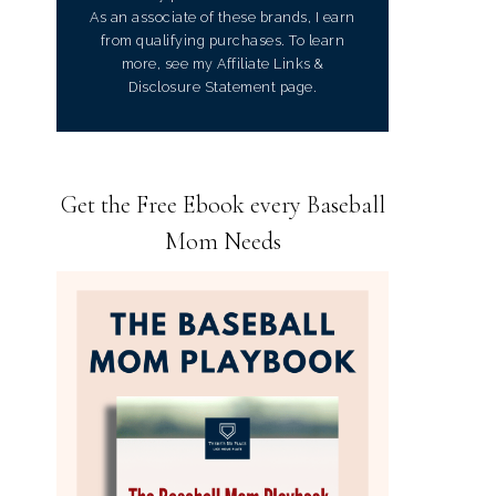
As an associate of these brands, I earn
from qualifying purchases. To learn
more, see my Affiliate Links &
Disclosure Statement page.
Get the Free Ebook every Baseball
Mom Needs