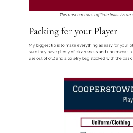
This post contains affiliate links. As 
Packing for your Player
My biggest tip is to make everything as easy for your 
sure they have plenty of clean socks and underwear, a c
use out of of…) and a toiletry bag stocked with the bas