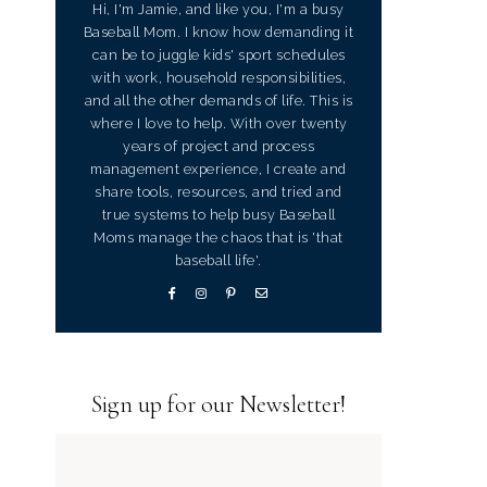
Hi, I'm Jamie, and like you, I'm a busy
Baseball Mom. I know how demanding it
can be to juggle kids' sport schedules
with work, household responsibilities,
and all the other demands of life. This is
where I love to help. With over twenty
years of project and process
management experience, I create and
share tools, resources, and tried and
true systems to help busy Baseball
Moms manage the chaos that is 'that
baseball life'.
Sign up for our Newsletter!