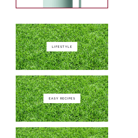
LIFESTYLE
Yeti Rambler 35 oz
EASY RECIPES
GCI Outdoor Roadtrip Rocker
Chair