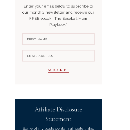
Enter your email below to subscribe to
our monthly newsletter and receive our
FREE ebook: 'The Baseball Mom
Playbook'.
Affiliate Disclosure
Statement
Some of my posts contain affiliate links.