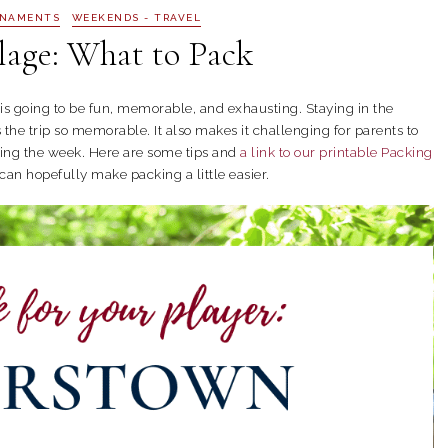
RNAMENTS
WEEKENDS - TRAVEL
lage: What to Pack
is going to be fun, memorable, and exhausting. Staying in the
he trip so memorable. It also makes it challenging for parents to
ring the week. Here are some tips and
a link to our printable Packing
can hopefully make packing a little easier.